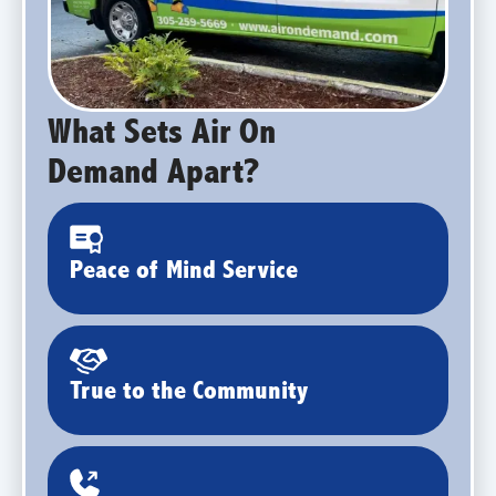
What Sets Air On
Demand Apart?
Peace of Mind Service
True to the Community