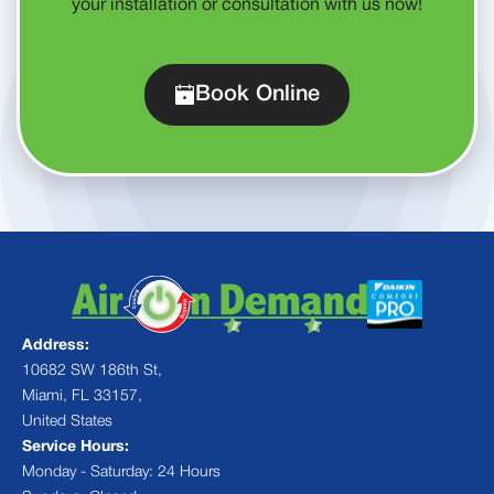
your installation or consultation with us now!
Book Online
Address:
10682 SW 186th St,
Miami, FL 33157,
United States
Service Hours:
Monday - Saturday: 24 Hours