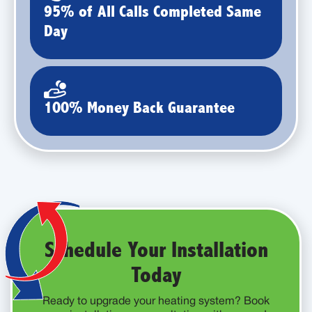
95% of All Calls Completed Same
Day
100% Money Back Guarantee
Schedule Your Installation
Today
Ready to upgrade your heating system? Book