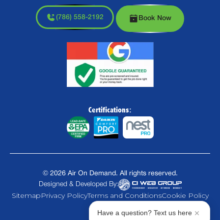
(786) 558-2192
Book Now
Certifications:
©
2026
Air On Demand. All rights reserved.
Designed & Developed By:
Sitemap
Privacy Policy
Terms and Conditions
Cookie Policy
Have a question? Text us here