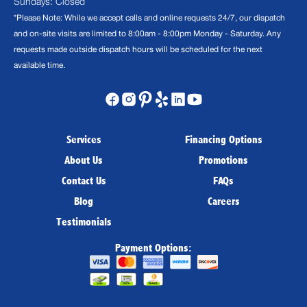
Sundays: Closed
*Please Note: While we accept calls and online requests 24/7, our dispatch
and on-site visits are limited to 8:00am - 8:00pm Monday - Saturday. Any
requests made outside dispatch hours will be scheduled for the next
available time.
Services
Financing Options
About Us
Promotions
Contact Us
FAQs
Blog
Careers
Testimonials
Payment Options: