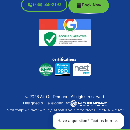
(786) 558-2192
Book Now
Certifications:
©
2026
Air On Demand. All rights reserved.
Designed & Developed By:
Sitemap
Privacy Policy
Terms and Conditions
Cookie Policy
Have a question? Text us here