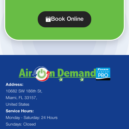
Book Online
Address:
10682 SW 186th St,
Miami, FL 33157,
United States
Service Hours:
Monday - Saturday: 24 Hours
Sundays: Closed