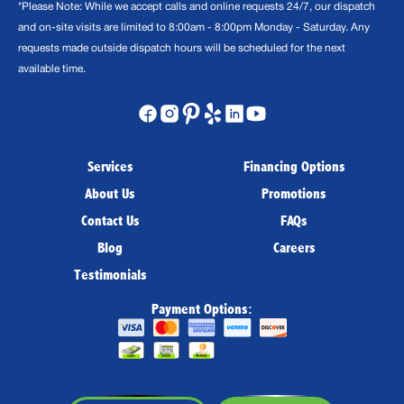
*Please Note: While we accept calls and online requests 24/7, our dispatch
and on-site visits are limited to 8:00am - 8:00pm Monday - Saturday. Any
requests made outside dispatch hours will be scheduled for the next
available time.
Services
Financing Options
About Us
Promotions
Contact Us
FAQs
Blog
Careers
Testimonials
Payment Options: