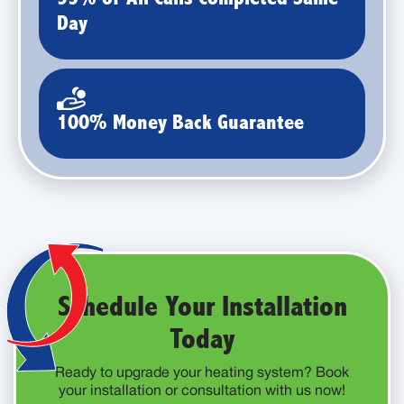
Day
100% Money Back Guarantee
Schedule Your Installation
Today
Ready to upgrade your heating system? Book
your installation or consultation with us now!