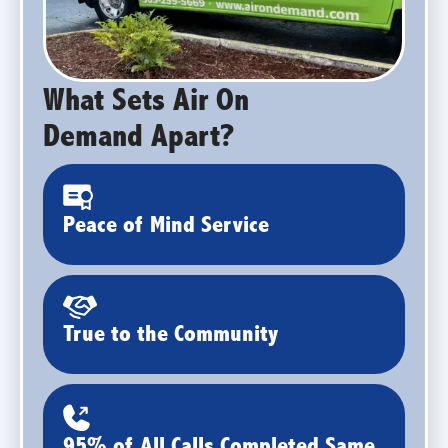
What Sets Air On
Demand Apart?
Peace of Mind Service
True to the Community
95% of All Calls Completed Same