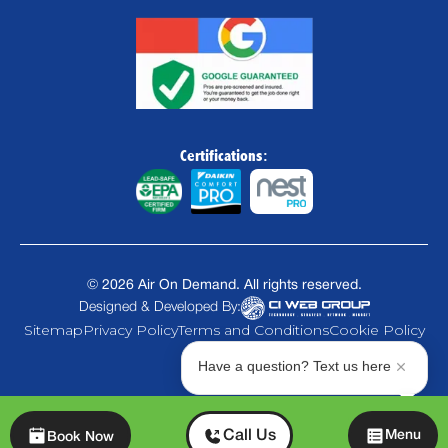
Certifications:
©
2026
Air On Demand. All rights reserved.
Designed & Developed By:
Sitemap
Privacy Policy
Terms and Conditions
Cookie Policy
Have a question? Text us here
Chat
Call Us
Menu
Book Now