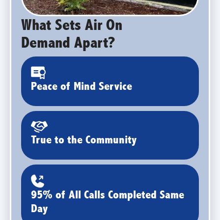
What Sets Air On
Demand Apart?
Peace of Mind Service
True to the Community
95% of All Calls Completed Same
Day