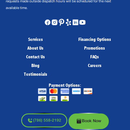
requests made outside dispatch hours will be scheduled for the next
available time.
Services
Financing Options
About Us
Promotions
Contact Us
FAQs
Blog
Careers
Testimonials
Payment Options:
(786) 558-2192
Book Now