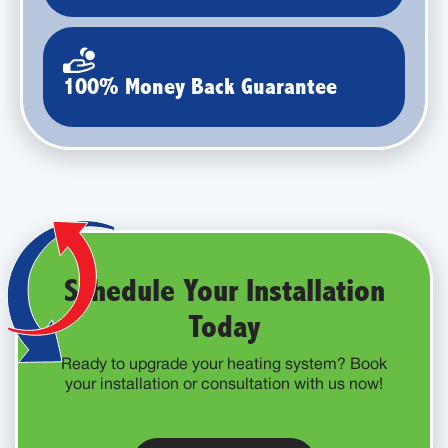
100% Money Back Guarantee
Schedule Your Installation
Today
Ready to upgrade your heating system? Book
your installation or consultation with us now!