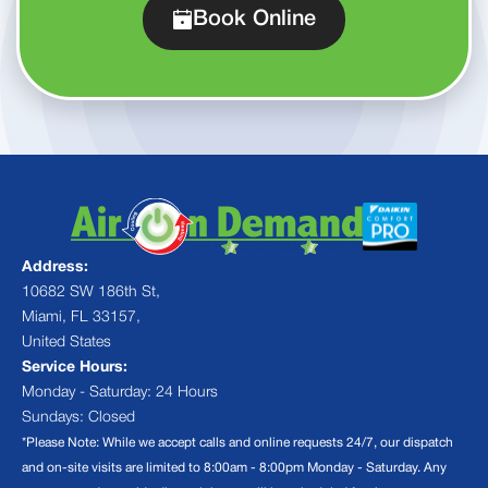
Book Online
Address:
10682 SW 186th St,
Miami, FL 33157,
United States
Service Hours:
Monday - Saturday: 24 Hours
Sundays: Closed
*Please Note: While we accept calls and online requests 24/7, our dispatch
and on-site visits are limited to 8:00am - 8:00pm Monday - Saturday. Any