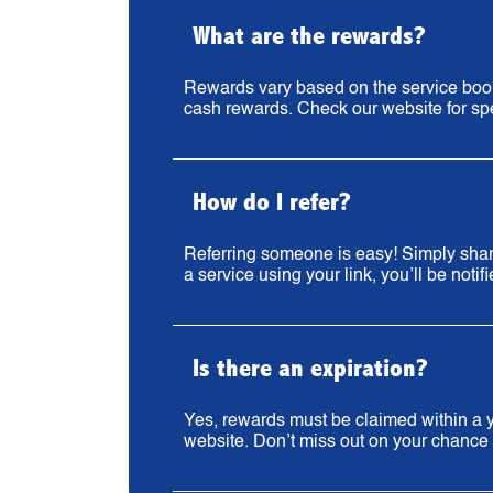
What are the rewards?
Rewards vary based on the service booke
cash rewards. Check our website for spe
How do I refer?
Referring someone is easy! Simply share
a service using your link, you’ll be notif
Is there an expiration?
Yes, rewards must be claimed within a ye
website. Don’t miss out on your chance 