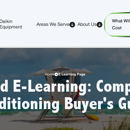
What Will
Daikin
Areas We Serve
About Us
Equipment
Cost
Home
E Learning Page
d E-Learning: Comp
ditioning Buyer's G