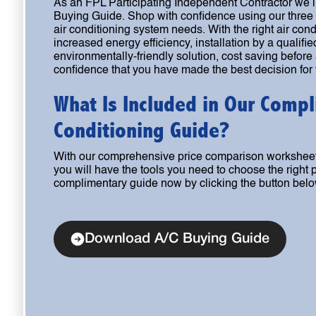
As an FPL Participating Independent Contractor we i
Buying Guide. Shop with confidence using our three 
air conditioning system needs. With the right air con
increased energy efficiency, installation by a qualifie
environmentally-friendly solution, cost saving before
confidence that you have made the best decision for
What Is Included in Our Compl
Conditioning Guide?
With our comprehensive price comparison worksheet
you will have the tools you need to choose the right
complimentary guide now by clicking the button belo
Download A/C Buying Guide