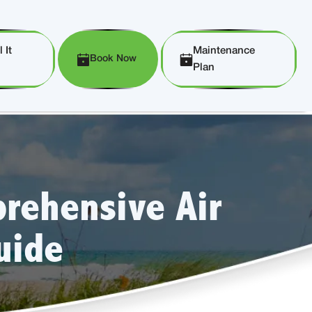
 It
Maintenance
Book Now
Plan
rehensive Air
uide