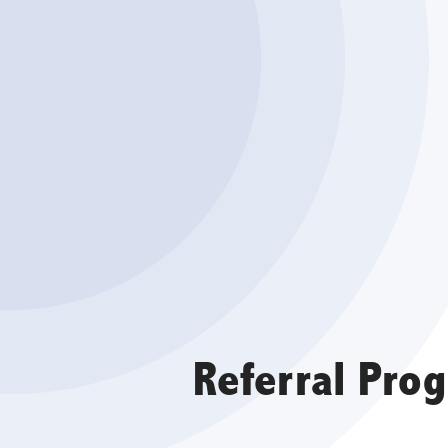
Referral Pro