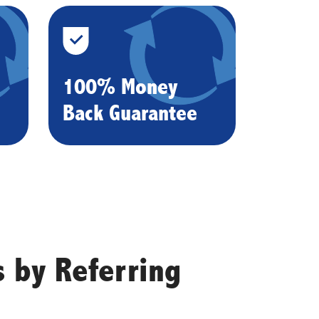
100% Money
Back Guarantee
 by Referring