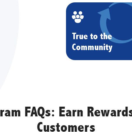
True to the
Community
gram FAQs: Earn Rewards
Customers