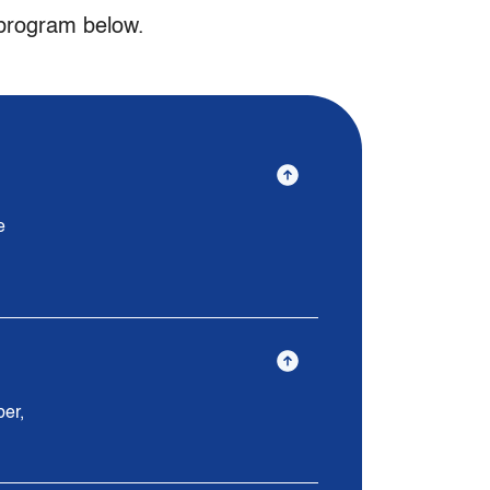
 program below.
e
ber,