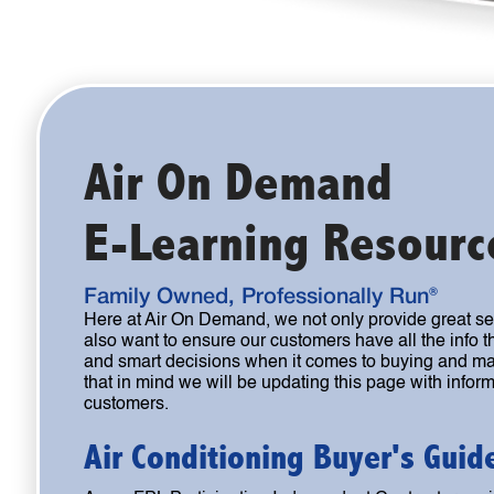
Air On Demand
E-Learning Resourc
Family Owned, Professionally Run®
Here at Air On Demand, we not only provide great s
also want to ensure our customers have all the info
and smart decisions when it comes to buying and ma
that in mind we will be updating this page with informa
customers.
Air Conditioning Buyer's Guid