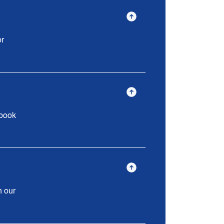
or
 book
n our