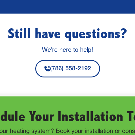
Still have questions?
We're here to help!
(786) 558-2192
dule Your Installation 
ur heating system? Book your installation or consu