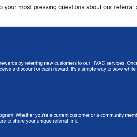
o your most pressing questions about our referral
n rewards by referring new customers to our HVAC services. Onc
eceive a discount or cash reward. It's a simple way to save while
 program! Whether you're a current customer or a community mem
e to share your unique referral link.