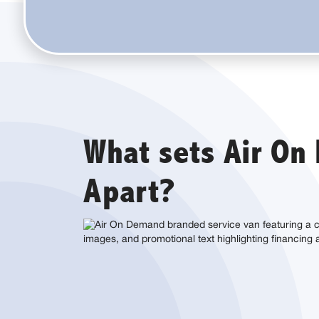
What sets Air O
Apart?