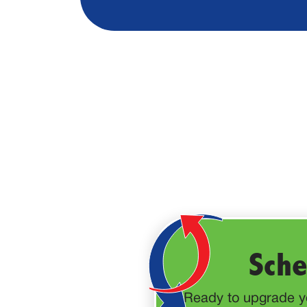
Sche
Ready to upgrade yo