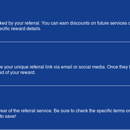
d by your referral. You can earn discounts on future services 
cific reward details.
 your unique referral link via email or social media. Once they
ied of your reward.
ar of the referral service. Be sure to check the specific terms o
to save!