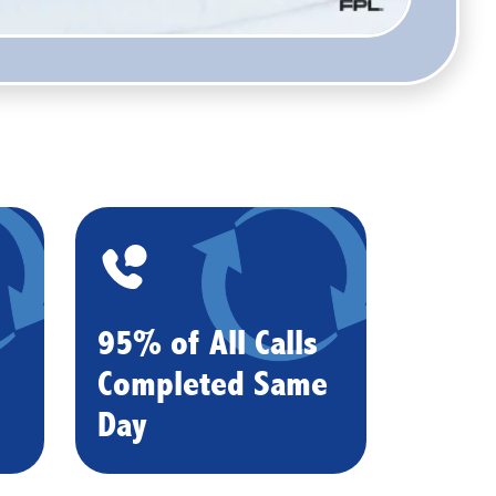
95% of All Calls
Completed Same
Day