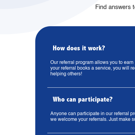
Find answers t
How does it work?
Our referral program allows you to ear
your referral books a service, you will r
helping others!
Who can participate?
Anyone can participate in our referral
we welcome your referrals. Just make sur