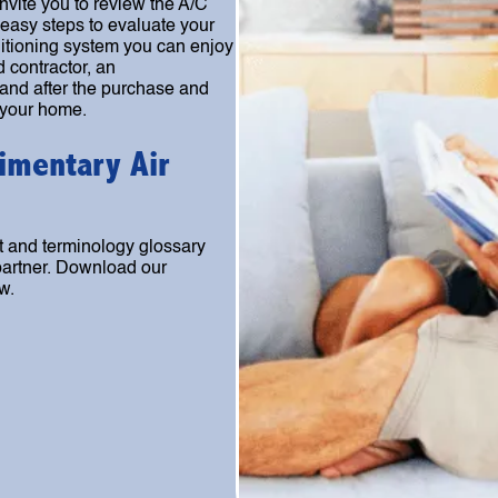
nvite you to review the A/C
easy steps to evaluate your
ditioning system you can enjoy
d contractor, an
 and after the purchase and
 your home.
imentary Air
 and terminology glossary
 partner. Download our
w.