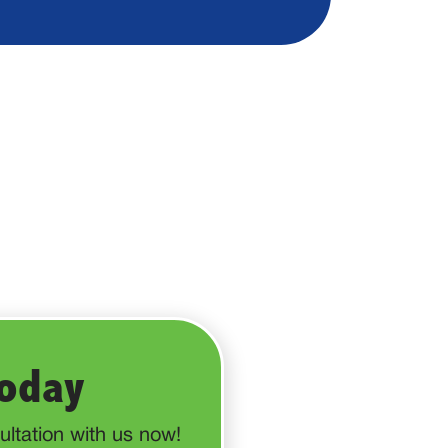
Today
ltation with us now!