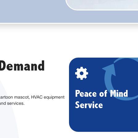
n Demand
Peace of Mind
Service