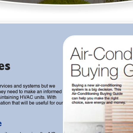
es
ervices and systems but we
 they need to make an informed
intaining HVAC units. With
tion that will be useful for our
e