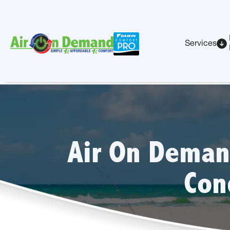
Services
Air On Deman
Con