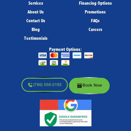
Services
Financing Options
About Us
Promotions
Contact Us
FAQs
Blog
Careers
Testimonials
Payment Options:
(786) 558-2192
Book Now