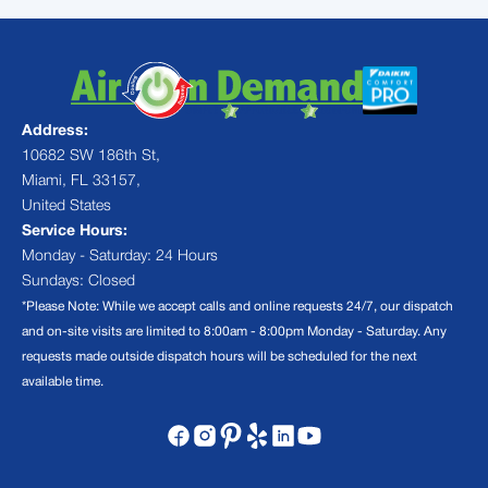
Address:
10682 SW 186th St,
Miami, FL 33157,
United States
Service Hours:
Monday - Saturday: 24 Hours
Sundays: Closed
*Please Note: While we accept calls and online requests 24/7, our dispatch
and on-site visits are limited to 8:00am - 8:00pm Monday - Saturday. Any
requests made outside dispatch hours will be scheduled for the next
available time.