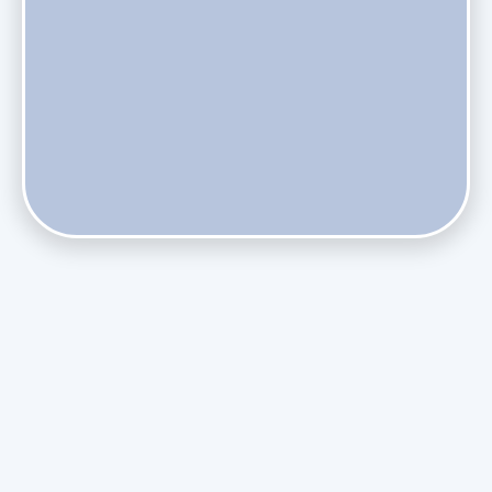
Does Skipping Annual Maintenance Void Your Daikin Mini
Split Warranty?
Do Health Smart Filters Restrict Airflow on Variable-