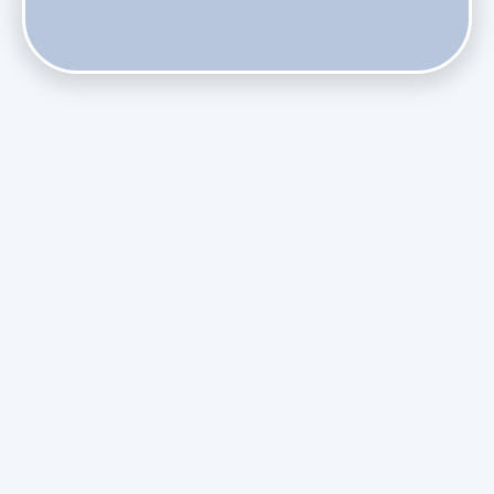
Do Health Smart Filters Restrict Airflow on Variable-
Speed Blowers?
Phasing Out R-410A: What the Refrigerant Transition
Means for August Replacements
Upgrading Undersized Ductwork in Older Kendall Ranch
Homes
Managing Condensation Overflows in Miami High-Rise