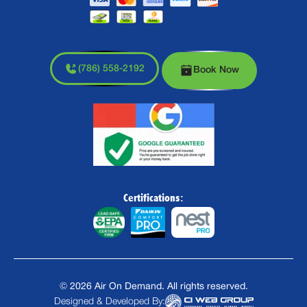
(786) 558-2192
Book Now
Certifications:
©
2026
Air On Demand. All rights reserved.
Designed & Developed By: