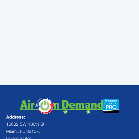
In any case, be sure to call a local contractor
to repair the problem before it becomes any
more severe.
Contact
Air On Demand for your
next air conditioning repair in
Miami, FL!
Address:
10682 SW 186th St,
Miami, FL 33157,
United States