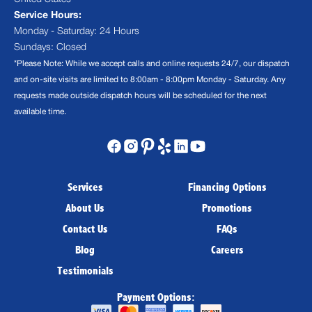
Service Hours:
Monday - Saturday: 24 Hours
Sundays: Closed
*Please Note: While we accept calls and online requests 24/7, our dispatch
and on-site visits are limited to 8:00am - 8:00pm Monday - Saturday. Any
requests made outside dispatch hours will be scheduled for the next
available time.
Services
Financing Options
About Us
Promotions
Contact Us
FAQs
Blog
Careers
Testimonials
Payment Options: