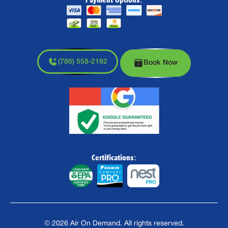
(786) 558-2192
Book Now
Certifications:
©
2026
Air On Demand. All rights reserved.