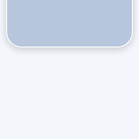
Does Skipping Annual Maintenance Void Your Daikin Mini
Split Warranty?
Do Health Smart Filters Restrict Airflow on Variable-
Speed Blowers?
Phasing Out R-410A: What the Refrigerant Transition
Means for August Replacements