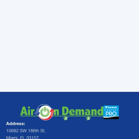
and Pinecrest. As a Daikin specialist, we
offer industry-leading 12-year parts
warranties and our Comfort Promise to give
you total peace of mind.
Don't wait for the next heatwave or tropical
storm to find out your system is struggling.
Protect your home and your comfort by
choosing a customized
AC Maintenance
plan
today. Let us help you keep your cool, no
matter how high the humidity climbs.
Address:
10682 SW 186th St,
Miami, FL 33157,