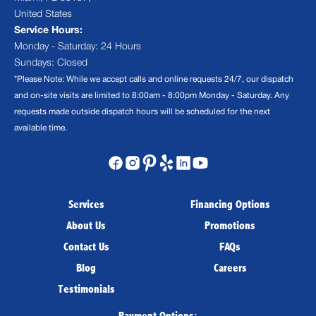
United States
Service Hours:
Monday - Saturday: 24 Hours
Sundays: Closed
*Please Note: While we accept calls and online requests 24/7, our dispatch
and on-site visits are limited to 8:00am - 8:00pm Monday - Saturday. Any
requests made outside dispatch hours will be scheduled for the next
available time.
Services
Financing Options
About Us
Promotions
Contact Us
FAQs
Blog
Careers
Testimonials
Payment Options: