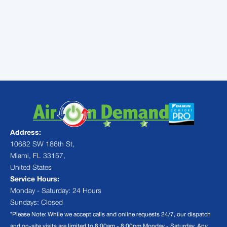
every dollar you donate becomes two!
For more information or contact Air On
Demand by visiting
AirOnDemand.com
or
calling (305) 222-7318
Address:
10682 SW 186th St,
Miami, FL 33157,
United States
Service Hours:
Monday - Saturday: 24 Hours
Sundays: Closed
*Please Note: While we accept calls and online requests 24/7, our dispatch
and on-site visits are limited to 8:00am - 8:00pm Monday - Saturday. Any