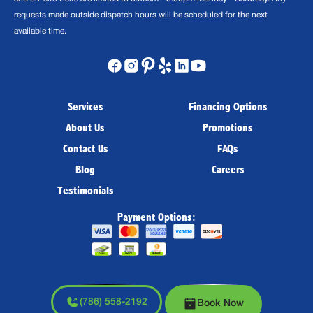
requests made outside dispatch hours will be scheduled for the next
available time.
Services
Financing Options
About Us
Promotions
Contact Us
FAQs
Blog
Careers
Testimonials
Payment Options:
(786) 558-2192
Book Now