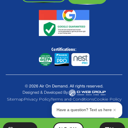
Certifications:
©
2026
Air On Demand. All rights reserved.
Designed & Developed By:
Sitemap
Privacy Policy
Terms and Conditions
Cookie Policy
Have a question? Text us here