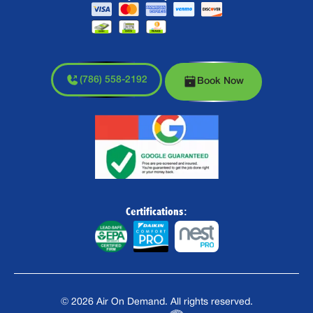
(786) 558-2192
Book Now
Certifications:
©
2026
Air On Demand. All rights reserved.