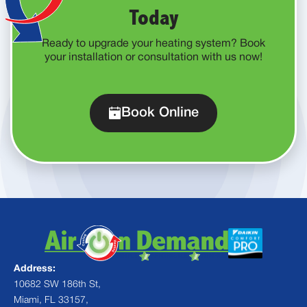
Today
Ready to upgrade your heating system? Book
your installation or consultation with us now!
Book Online
Address:
10682 SW 186th St,
Miami, FL 33157,