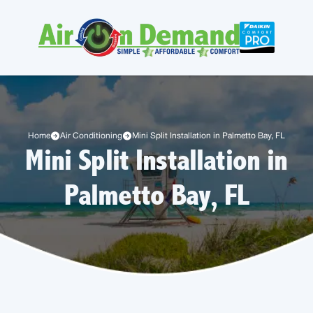
Home
Air Conditioning
Mini Split Installation in Palmetto Bay, FL
Mini Split Installation in
Palmetto Bay, FL