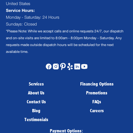
United States
Service Hours:
Monday - Saturday: 24 Hours
Sundays: Closed
*Please Note: While we accept calls and online requests 24/7, our dispatch
and on-site visits are limited to 8:00am - 8:00pm Monday - Saturday. Any
requests made outside dispatch hours will be scheduled for the next
available time.
Services
Financing Options
About Us
Promotions
Contact Us
FAQs
Blog
Careers
Testimonials
Payment Options: