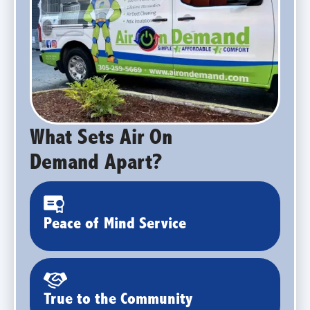
What Sets Air On
Demand Apart?
Peace of Mind Service
True to the Community