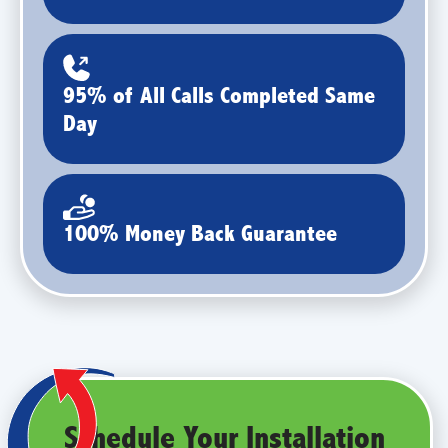
95% of All Calls Completed Same
Day
100% Money Back Guarantee
Schedule Your Installation