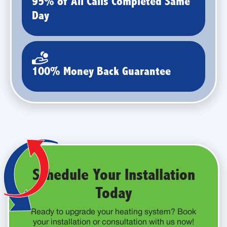
95% of All Calls Completed Same
Day
100% Money Back Guarantee
Schedule Your Installation
Today
Ready to upgrade your heating system? Book
your installation or consultation with us now!