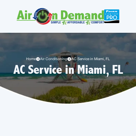
Home
Air Conditioning
AC Service in Miami, FL
AC Service in Miami, FL