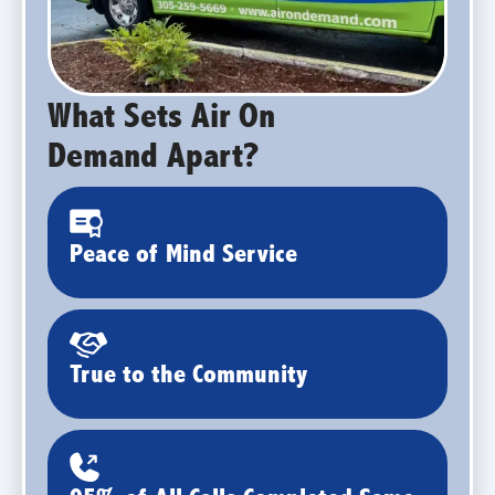
What Sets Air On
Demand Apart?
Peace of Mind Service
True to the Community