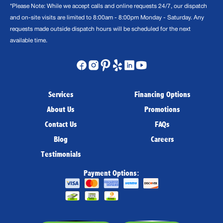
*Please Note: While we accept calls and online requests 24/7, our dispatch
and on-site visits are limited to 8:00am - 8:00pm Monday - Saturday. Any
requests made outside dispatch hours will be scheduled for the next
available time.
Services
Financing Options
About Us
Promotions
Contact Us
FAQs
Blog
Careers
Testimonials
Payment Options: