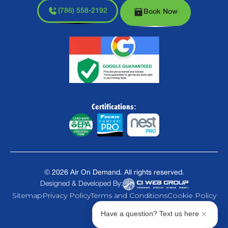
(786) 558-2192
Book Now
Certifications:
©
2026
Air On Demand. All rights reserved.
Designed & Developed By:
Sitemap
Privacy Policy
Terms and Conditions
Cookie Policy
Have a question? Text us here