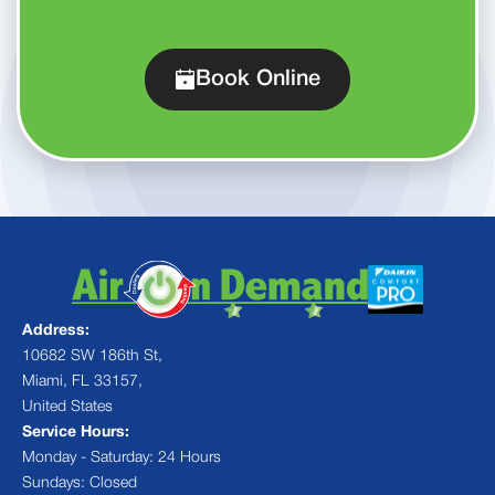
Book Online
Address:
10682 SW 186th St,
Miami, FL 33157,
United States
Service Hours:
Monday - Saturday: 24 Hours
Sundays: Closed