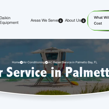
What Will
Daikin
Areas We Serve
About Us
Equipment
Cost
Home
Air Conditioning
AC Repair Service in Palmetto Bay, FL
r Service in Palmett