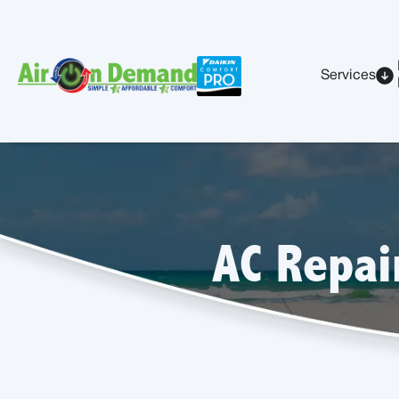
Services
AC Repai