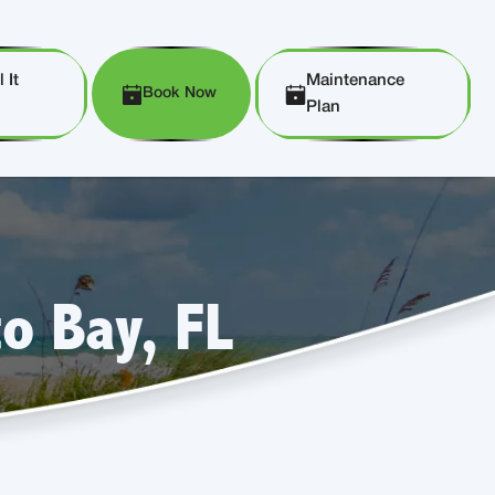
 It
Maintenance
Book Now
Plan
o Bay, FL