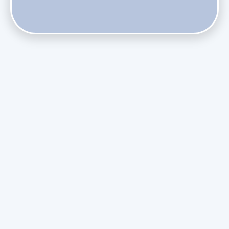
Do Health Smart Filters Restrict Airflow on Variable-
Speed Blowers?
Phasing Out R-410A: What the Refrigerant Transition
Means for August Replacements
Upgrading Undersized Ductwork in Older Kendall Ranch
Homes
Managing Condensation Overflows in Miami High-Rise