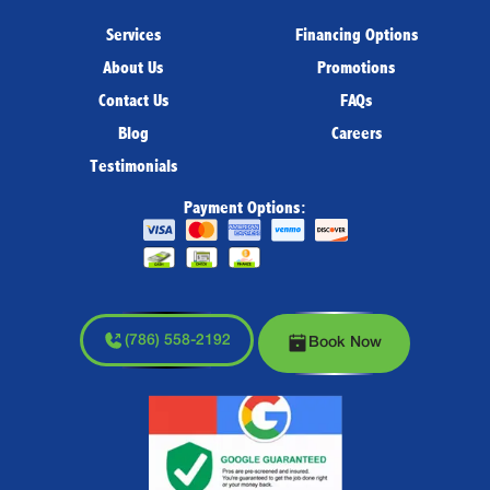
Services
Financing Options
About Us
Promotions
Contact Us
FAQs
Blog
Careers
Testimonials
Payment Options:
(786) 558-2192
Book Now