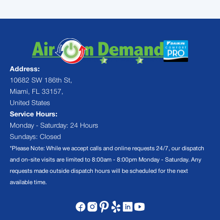
Address:
10682 SW 186th St,
Miami, FL 33157,
United States
Service Hours:
Monday - Saturday: 24 Hours
Sundays: Closed
*Please Note: While we accept calls and online requests 24/7, our dispatch
and on-site visits are limited to 8:00am - 8:00pm Monday - Saturday. Any
requests made outside dispatch hours will be scheduled for the next
available time.