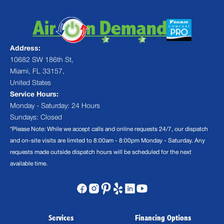
Address:
10682 SW 186th St,
Miami, FL 33157,
United States
Service Hours:
Monday - Saturday: 24 Hours
Sundays: Closed
*Please Note: While we accept calls and online requests 24/7, our dispatch
and on-site visits are limited to 8:00am - 8:00pm Monday - Saturday. Any
requests made outside dispatch hours will be scheduled for the next
available time.
Services
Financing Options