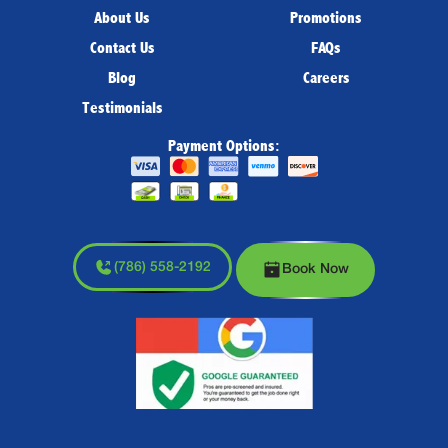
About Us
Promotions
Contact Us
FAQs
Blog
Careers
Testimonials
Payment Options:
(786) 558-2192
Book Now