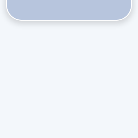
Does Skipping Annual Maintenance Void Your Daikin Mini
Split Warranty?
Do Health Smart Filters Restrict Airflow on Variable-
Speed Blowers?
Phasing Out R-410A: What the Refrigerant Transition
Means for August Replacements
Upgrading Undersized Ductwork in Older Kendall Ranch