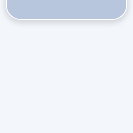
Does Skipping Annual Maintenance Void Your Daikin Mini
Split Warranty?
Do Health Smart Filters Restrict Airflow on Variable-
Speed Blowers?
Phasing Out R-410A: What the Refrigerant Transition
Means for August Replacements
Upgrading Undersized Ductwork in Older Kendall Ranch