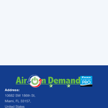
You can reach out to
Air On Demand
today
to enjoy a maintenance service that will
ensure your AC is able to perform properly all
summer long and you can sign up for our
maintenance program today to take
advantage of added benefits.
Contact
the experts at Air On Demand
today for expert AC services throughout
Miami.
Address:
10682 SW 186th St,
Miami, FL 33157,
United States