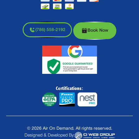
(786) 558-2192
Book Now
Certifications:
©
2026
Air On Demand. All rights reserved.
Designed & Developed By: