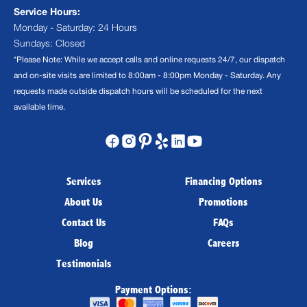
Service Hours:
Monday - Saturday: 24 Hours
Sundays: Closed
*Please Note: While we accept calls and online requests 24/7, our dispatch
and on-site visits are limited to 8:00am - 8:00pm Monday - Saturday. Any
requests made outside dispatch hours will be scheduled for the next
available time.
Services
Financing Options
About Us
Promotions
Contact Us
FAQs
Blog
Careers
Testimonials
Payment Options: