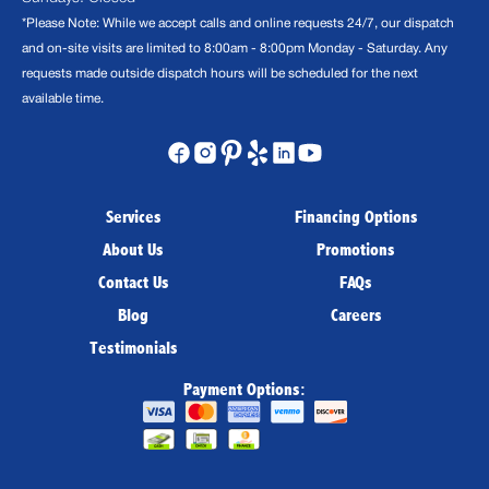
*Please Note: While we accept calls and online requests 24/7, our dispatch
and on-site visits are limited to 8:00am - 8:00pm Monday - Saturday. Any
requests made outside dispatch hours will be scheduled for the next
available time.
Services
Financing Options
About Us
Promotions
Contact Us
FAQs
Blog
Careers
Testimonials
Payment Options: