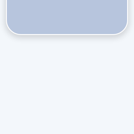
Phasing Out R-410A: What the Refrigerant Transition
Means for August Replacements
Upgrading Undersized Ductwork in Older Kendall Ranch
Homes
Managing Condensation Overflows in Miami High-Rise
Condos