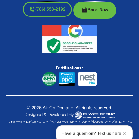
(786) 558-2192
Book Now
Certifications:
©
2026
Air On Demand. All rights reserved.
Designed & Developed By:
Sitemap
Privacy Policy
Terms and Conditions
Cookie Policy
Have a question? Text us here