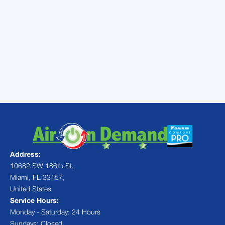
issues in Miami, and has considerable
experience dealing with damage from severe
weather. Keep us in mind when storm clouds
gather and contact us afterwards to help
keep your air conditioner running smoothly
the way it should.
Address:
10682 SW 186th St,
Miami, FL 33157,
United States
Service Hours:
Monday - Saturday: 24 Hours
Sundays: Closed