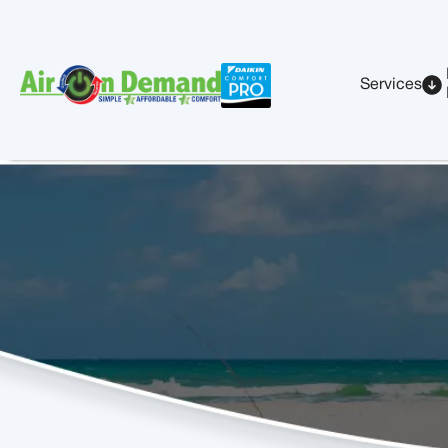
Services