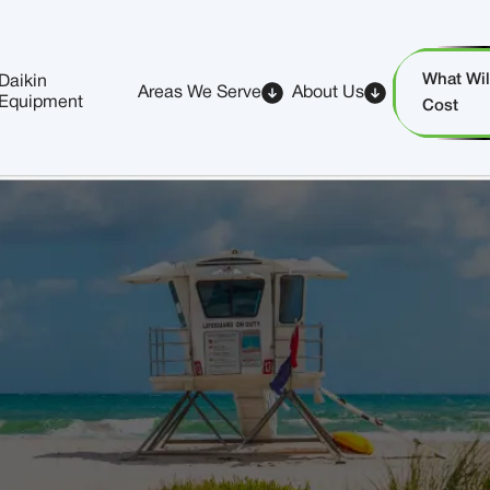
What Will
Daikin
Areas We Serve
About Us
Equipment
Cost