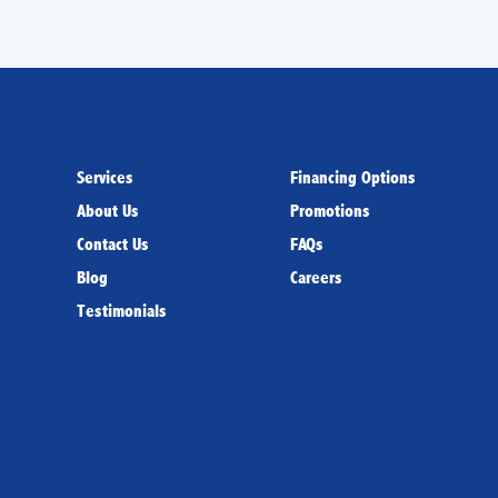
Services
Financing Options
About Us
Promotions
Contact Us
FAQs
Blog
Careers
Testimonials