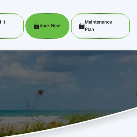
 It
Maintenance
Book Now
Plan