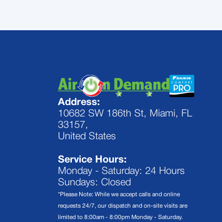
Address:
10682 SW 186th St, Miami, FL
33157,
United States
Service Hours:
Monday - Saturday: 24 Hours
Sundays: Closed
*Please Note: While we accept calls and online
requests 24/7, our dispatch and on-site visits are
limited to 8:00am - 8:00pm Monday - Saturday.