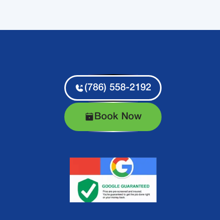
(786) 558-2192
Book Now