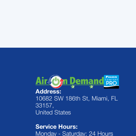
conditioner perform at its best. Call 
Address:
10682 SW 186th St, Miami, FL
33157,
United States
Service Hours:
Monday - Saturday: 24 Hours