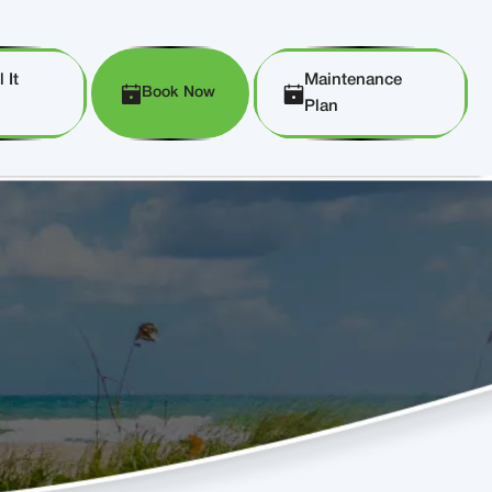
 It
Maintenance
Book Now
Plan