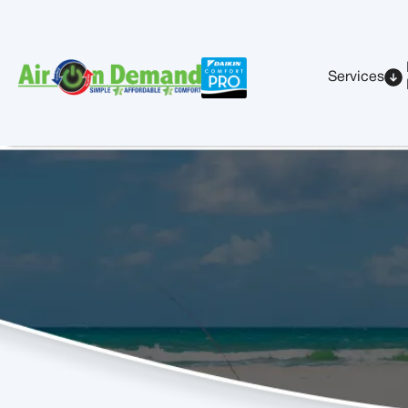
Services