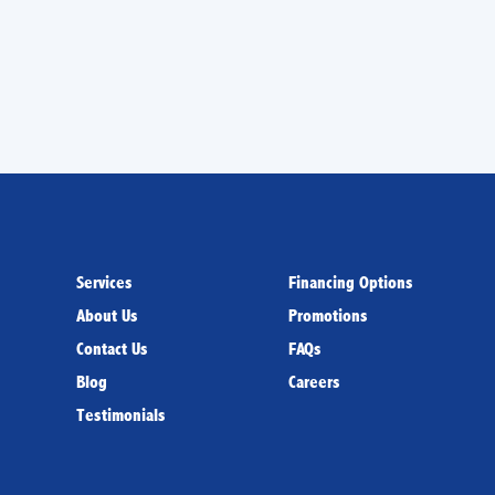
us to
set up an appointment
today.
Services
Financing Options
About Us
Promotions
Contact Us
FAQs
Blog
Careers
Testimonials