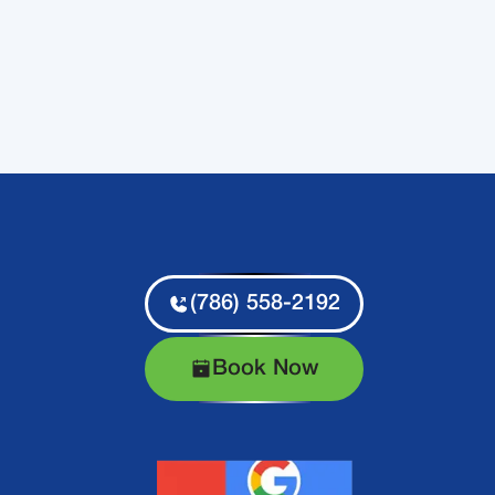
(786) 558-2192
Book Now