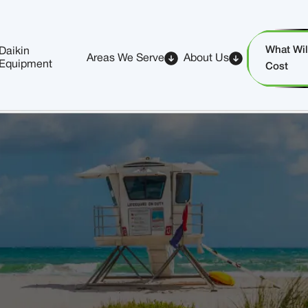
What Will
Daikin
Areas We Serve
About Us
Equipment
Cost