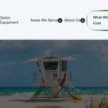
What Will
Daikin
Areas We Serve
About Us
Equipment
Cost