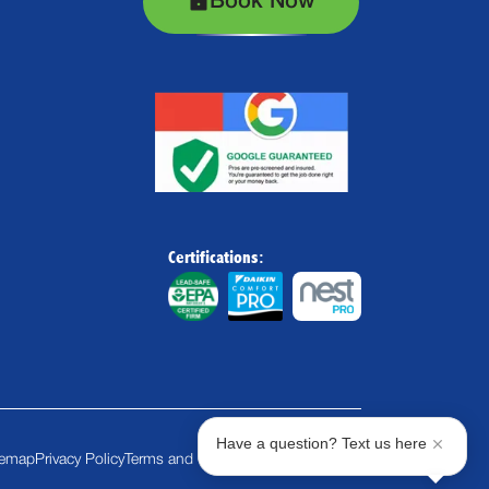
Book Now
Certifications:
Have a question? Text us here
temap
Privacy Policy
Terms and Conditions
Cookie Policy