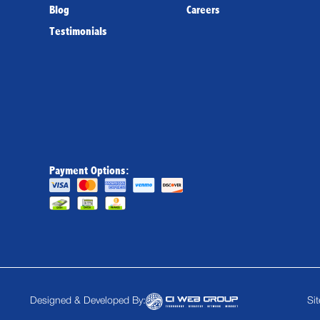
Blog
Careers
Testimonials
Payment Options:
Designed & Developed By:
Si