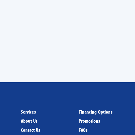
 cleaning services in
 our friendly technicians
Services
Financing Options
About Us
Promotions
Contact Us
FAQs