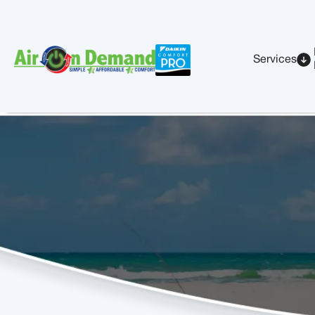
Services