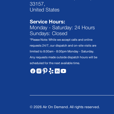
33157,
United States
Service Hours:
Monday - Saturday: 24 Hours
Sundays: Closed
*Please Note: While we accept calls and online
requests 24/7, our dispatch and on-site visits are
limited to 8:00am - 8:00pm Monday - Saturday.
Any requests made outside dispatch hours will be
scheduled for the next available time.
©
2026
Air On Demand. All rights reserved.