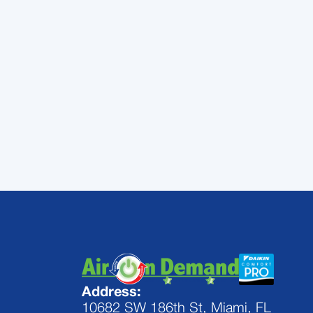
maintenance and duct
Pinecrest, FL.
Contact
today!
Address:
10682 SW 186th St, Miami, FL