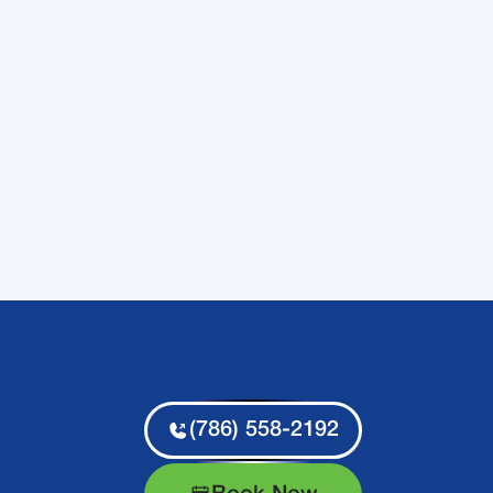
(786) 558-2192