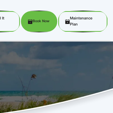
 It
Maintenance
Book Now
Plan