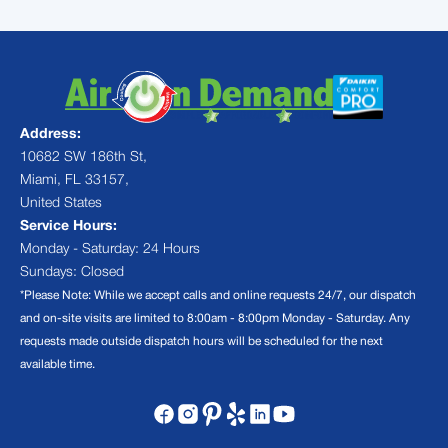
Address:
10682 SW 186th St,
Miami, FL 33157,
United States
Service Hours:
Monday - Saturday: 24 Hours
Sundays: Closed
*Please Note: While we accept calls and online requests 24/7, our dispatch
and on-site visits are limited to 8:00am - 8:00pm Monday - Saturday. Any
requests made outside dispatch hours will be scheduled for the next
available time.