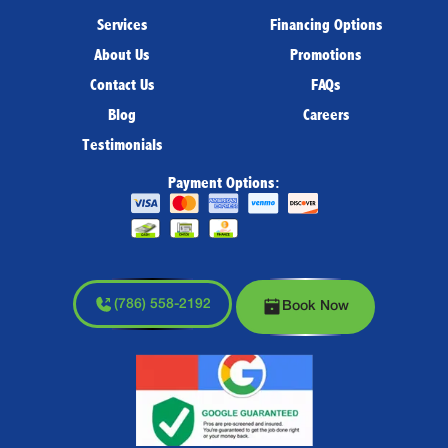
Services
Financing Options
About Us
Promotions
Contact Us
FAQs
Blog
Careers
Testimonials
Payment Options:
(786) 558-2192
Book Now