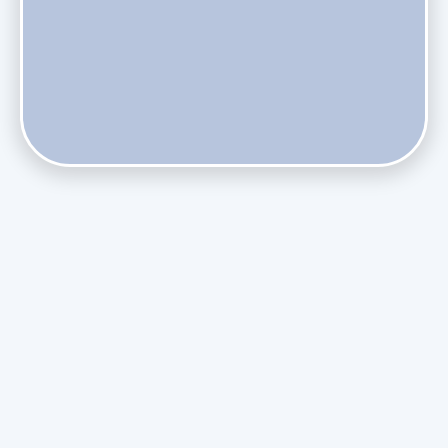
Does Skipping Annual Maintenance Void Your Daikin Mini
Split Warranty?
Do Health Smart Filters Restrict Airflow on Variable-
Speed Blowers?