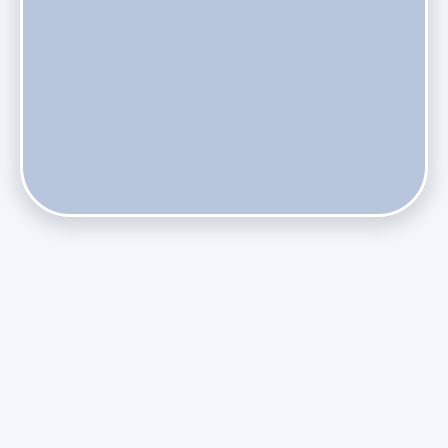
Does Skipping Annual Maintenance Void Your Daikin Mini
Split Warranty?
Do Health Smart Filters Restrict Airflow on Variable-